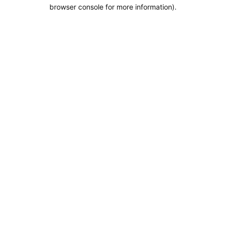
browser console for more information).